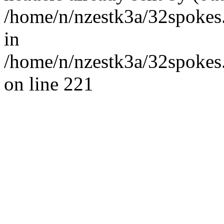
/home/n/nzestk3a/32spokes
in
/home/n/nzestk3a/32spokes.
on line 221