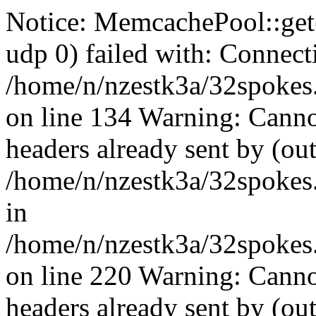
Notice: MemcachePool::get()
udp 0) failed with: Connect
/home/n/nzestk3a/32spokes
on line 134 Warning: Canno
headers already sent by (out
/home/n/nzestk3a/32spokes
in
/home/n/nzestk3a/32spokes.
on line 220 Warning: Canno
headers already sent by (out