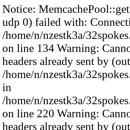
Notice: MemcachePool::get()
udp 0) failed with: Connect
/home/n/nzestk3a/32spokes
on line 134 Warning: Canno
headers already sent by (out
/home/n/nzestk3a/32spokes
in
/home/n/nzestk3a/32spokes.
on line 220 Warning: Canno
headers already sent by (out