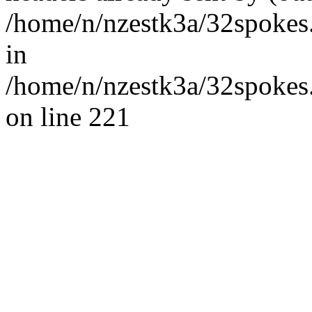
/home/n/nzestk3a/32spokes
in
/home/n/nzestk3a/32spokes.
on line 221