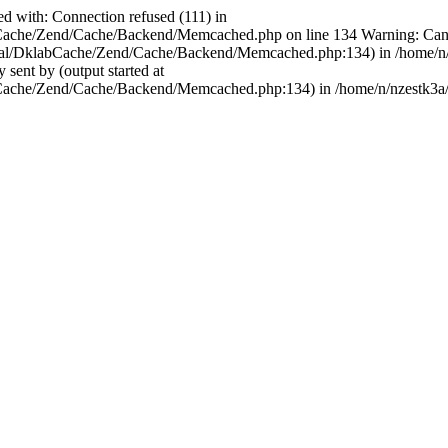
ed with: Connection refused (111) in
bCache/Zend/Cache/Backend/Memcached.php on line 134 Warning: Cannot
ternal/DklabCache/Zend/Cache/Backend/Memcached.php:134) in /home/n/
sent by (output started at
bCache/Zend/Cache/Backend/Memcached.php:134) in /home/n/nzestk3a/3