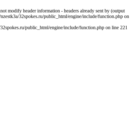
 modify header information - headers already sent by (output
nzestk3a/32spokes.ru/public_html/engine/include/function.php on
2spokes.ru/public_html/engine/include/function.php on line 221