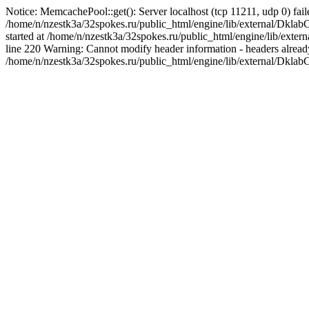
Notice: MemcachePool::get(): Server localhost (tcp 11211, udp 0) fail
/home/n/nzestk3a/32spokes.ru/public_html/engine/lib/external/Dkla
started at /home/n/nzestk3a/32spokes.ru/public_html/engine/lib/ex
line 220 Warning: Cannot modify header information - headers already 
/home/n/nzestk3a/32spokes.ru/public_html/engine/lib/external/Dkla